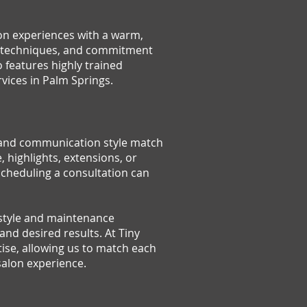
lon experiences with a warm,
ern techniques, and commitment
so features highly trained
rvices in Palm Springs.
s, and communication style match
, highlights, extensions, or
scheduling a consultation can
festyle and maintenance
nd desired results. At Tiny
tise, allowing us to match each
 salon experience.