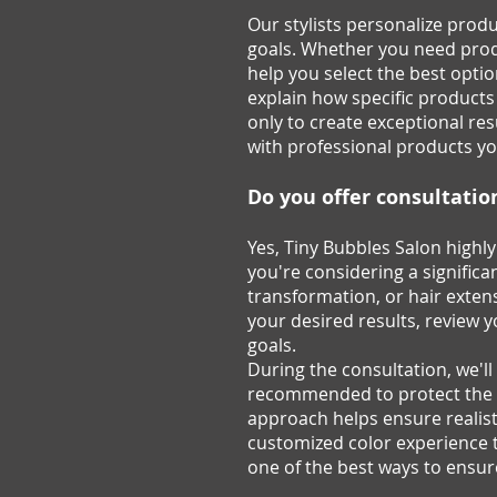
Our stylists personalize produ
goals. Whether you need produc
help you select the best optio
explain how specific products
only to create exceptional re
with professional products yo
Do you offer consultatio
Yes, Tiny Bubbles Salon highl
you're considering a significa
transformation, or hair extens
your desired results, review y
goals.
During the consultation, we'l
recommended to protect the he
approach helps ensure realisti
customized color experience t
one of the best ways to ensur