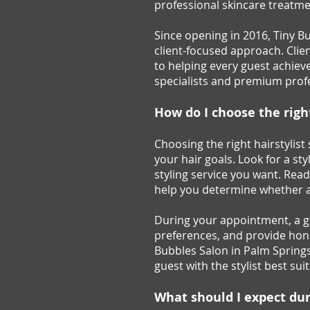
professional skincare treatme
Since opening in 2016, Tiny B
client-focused approach. Clie
to helping every guest achieve 
specialists and premium profe
How do I choose the right
Choosing the right hairstylis
your hair goals. Look for a sty
styling service you want. Rea
help you determine whether a s
During your appointment, a gre
preferences, and provide hon
Bubbles Salon in Palm Springs,
guest with the stylist best su
What should I expect duri