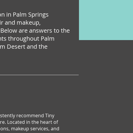
lon in Palm Springs
hair and makeup,
 Below are answers to the
ents throughout Palm
alm Desert and the
nsistently recommend Tiny
e. Located in the heart of
ions, makeup services, and