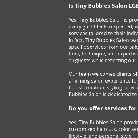
Is Tiny Bubbles Salon LG
Yes, Tiny Bubbles Salon is p
every guest feels respected, 
services tailored to their indi
In fact, Tiny Bubbles Salon w
specific services from our sa
time, technique, and expertise
all guests while reflecting ou
Our team welcomes clients of a
affirming salon experience fo
transformation, styling servic
Bubbles Salon is dedicated to
Do you offer services fo
Yes, Tiny Bubbles Salon provid
customized haircuts, color ser
lifestyle, and personal style.