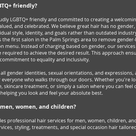
BTQ+ friendly?
roudly LGBTQ+ friendly and committed to creating a welcomi
valued, and celebrated. We believe great hair has no gender
vidual style, identity, and goals rather than outdated industry
as the first salon in the Palm Springs area to remove gender
lon menu. Instead of charging based on gender, our services
 required to achieve the desired result. This approach ensur
r commitment to equality and inclusivity.
ll gender identities, sexual orientations, and expressions, 
r everyone who walks through our doors. Whether you're loo
e, skincare treatment, or simply a salon where you can feel 
 helping you look and feel your absolute best.
r men, women, and children?
es professional hair services for men, women, children, and
vices, styling, treatments, and special occasion hair tailore