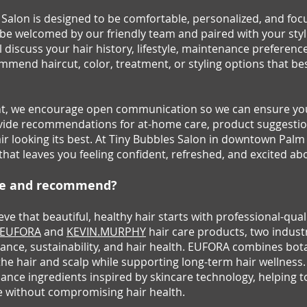
es Salon is designed to be comfortable, personalized, and fo
l be welcomed by our friendly team and paired with your styl
l discuss your hair history, lifestyle, maintenance preferenc
mmend haircut, color, treatment, or styling options that bes
, we encourage open communication so we can ensure your
provide recommendations for at-home care, product suggest
r looking its best. At Tiny Bubbles Salon in downtown Palm 
that leaves you feeling confident, refreshed, and excited ab
se and recommend?
eve that beautiful, healthy hair starts with professional-qua
EUFORA
and
KEVIN.MURPHY
hair care products, two indust
nce, sustainability, and hair health. EUFORA combines bota
the hair and scalp while supporting long-term hair wellne
nce ingredients inspired by skincare technology, helping t
e without compromising hair health.