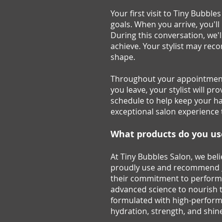
Your first visit to Tiny Bubbl
goals. When you arrive, you'l
During this conversation, we'l
achieve. Your stylist may reco
shape.
Throughout your appointment
you leave, your stylist will 
schedule to help keep your hai
exceptional salon experience 
What products do you u
At Tiny Bubbles Salon, we beli
proudly use and recommend
their commitment to performa
advanced science to nourish 
formulated with high-performa
hydration, strength, and shin