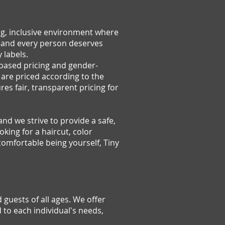
ng, inclusive environment where
, and every person deserves
 labels.
-based pricing and gender-
 are priced according to the
es fair, transparent pricing for
and we strive to provide a safe,
king for a haircut, color
comfortable being yourself, Tiny
 guests of all ages. We offer
d to each individual's needs,