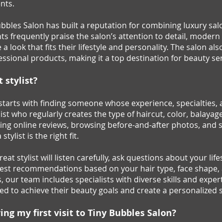
nts.
ubbles Salon has built a reputation for combining luxury sa
nts frequently praise the salon’s attention to detail, mod
a look that fits their lifestyle and personality. The salon al
ssional products, making it a top destination for beauty se
 stylist?
t starts with finding someone whose experience, specialtie
list who regularly creates the type of haircut, color, balayage
ding online reviews, browsing before-and-after photos, and 
tylist is the right fit.
at stylist will listen carefully, ask questions about your li
est recommendations based on your hair type, face shape, a
 our team includes specialists with diverse skills and exper
ited to achieve their beauty goals and create a personalized
ng my first visit to Tiny Bubbles Salon?