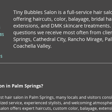
Tiny Bubbles Salon is a full-service hair sa
offering haircuts, color, balayage, bridal 
extensions, and DMK skincare treatments.
s
questions we receive most often from cli
ons
Springs, Cathedral City, Rancho Mirage, P
Coachella Valley.
es
lon in Palm Springs?
best hair salon in Palm Springs, many locals and visitors co
lized service, experienced stylists, and welcoming atmospher
lon offers expert haircuts, custom color, balayage, extens