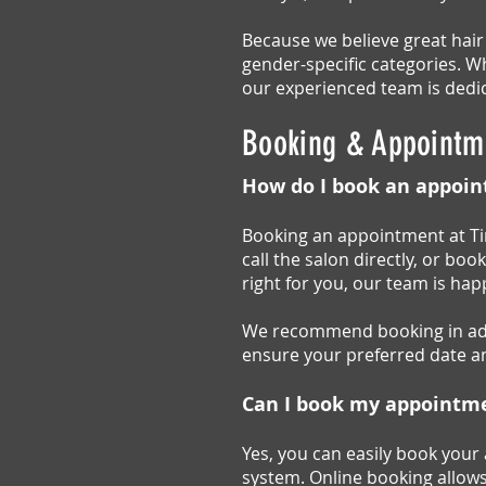
Because we believe great hair
gender-specific categories. Wh
our experienced team is dedic
Booking & Appointm
How do I book an appoin
Booking an appointment at Tin
call the salon directly, or boo
right for you, our team is ha
We recommend booking in adva
ensure your preferred date an
Can I book my appointm
Yes, you can easily book your
system. Online booking allows