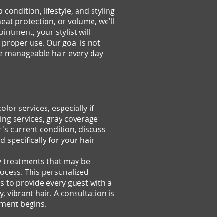
ondition, lifestyle, and styling
heat protection, or volume, we'll
intment, your stylist will
proper use. Our goal is not
ore manageable hair every day
or services, especially if
ding services, gray coverage
r's current condition, discuss
 specifically for your hair
ny treatments that may be
ocess. This personalized
is to provide every guest with a
 vibrant hair. A consultation is
tment begins.