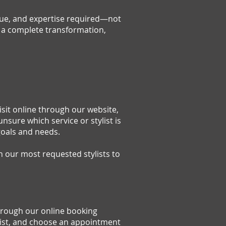
ique, and expertise required—not
or a complete transformation,
sit online through our website,
unsure which service or stylist is
goals and needs.
 our most requested stylists to
hrough our online booking
ylist, and choose an appointment