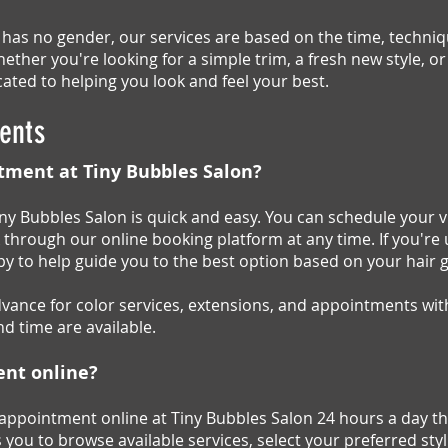
 has no gender, our services are based on the time, techn
ether you're looking for a simple trim, a fresh new style, 
ated to helping you look and feel your best.
ents
tment at Tiny Bubbles Salon?
y Bubbles Salon is quick and easy. You can schedule your vi
k through our online booking platform at any time. If you're 
ppy to help guide you to the best option based on your hair 
nce for color services, extensions, and appointments with
d time are available.
ent online?
 appointment online at Tiny Bubbles Salon 24 hours a day t
 you to browse available services, select your preferred st