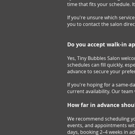
time that fits your schedule. 
If you're unsure which servic
you to contact the salon dire
Do you accept walk-in a
Yes, Tiny Bubbles Salon welco
schedules can fill quickly, 
advance to secure your prefer
If you're hoping for a same-d
current availability. Our tea
How far in advance
shou
We recommend scheduling your 
events, and appointments wit
days, booking 2–4 weeks in ad