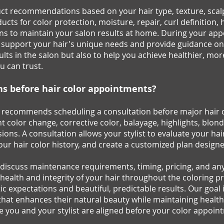
ct recommendations based on your hair type, texture, scalp c
ts for color protection, moisture, repair, curl definition, 
ns to maintain your salon results at home. During your appo
 support your hair's unique needs and provide guidance on 
sults in the salon but also to help you achieve healthier, m
u can trust.
ns before hair color appointments?
y recommends scheduling a consultation before major hair col
nt color change, corrective color, balayage, highlights, blon
ions. A consultation allows your stylist to evaluate your hai
our hair color history, and create a customized plan designed
l discuss maintenance requirements, timing, pricing, and a
alth and integrity of your hair throughout the coloring pr
c expectations and beautiful, predictable results. Our goal 
hat enhances their natural beauty while maintaining healthy,
e you and your stylist are aligned before your color appoin