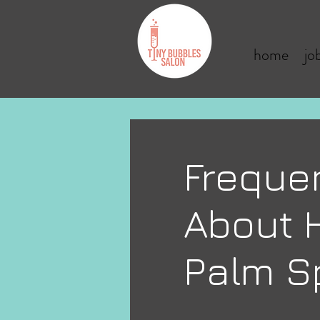
home
jo
Freque
About H
Palm S