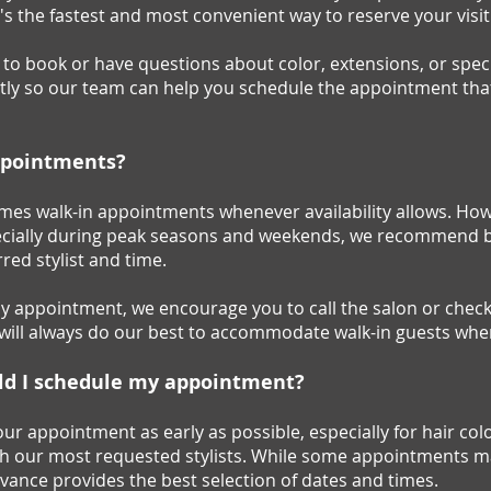
It's the fastest and most convenient way to reserve your visit
e to book or have questions about color, extensions, or spec
ctly so our team can help you schedule the appointment th
ppointments?
mes walk-in appointments whenever availability allows. Howe
especially during peak seasons and weekends, we recommend
red stylist and time.
ay appointment, we encourage you to call the salon or chec
m will always do our best to accommodate walk-in guests whe
ld I schedule my appointment?
appointment as early as possible, especially for hair color
h our most requested stylists. While some appointments may
vance provides the best selection of dates and times.