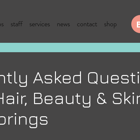
bs
staff
services
news
contact
shop
ntly Asked Quest
air, Beauty & Ski
prings