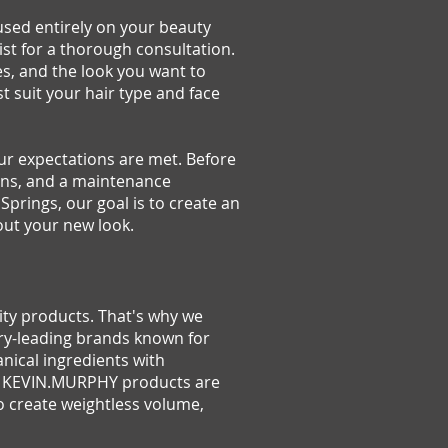
cused entirely on your beauty
ist for a thorough consultation.
es, and the look you want to
t suit your hair type and face
 expectations are met. Before
ions, and a maintenance
Springs, our goal is to create an
out your new look.
lity products. That's why we
ry-leading brands known for
nical ingredients with
ss. KEVIN.MURPHY products are
o create weightless volume,