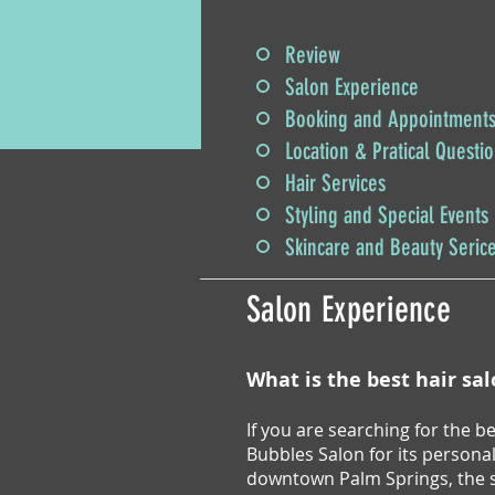
Review
Salon Experience
Booking and Appointment
Location & Pratical Questi
Hair Services
Styling and Special Events
Skincare and Beauty Seric
Salon Experience
What is the best hair sa
If you are searching for the 
Bubbles Salon for its persona
downtown Palm Springs, the sa