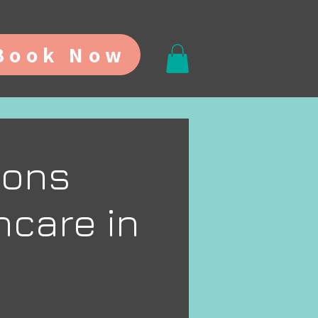
Book Now
ions
ncare in