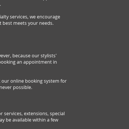
.
ialty services, we encourage
at best meets your needs.
ver, because our stylists'
 booking an appointment in
k our online booking system for
never possible.
 services, extensions, special
 be available within a few