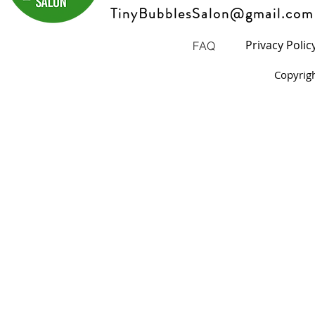
TinyBubblesSalon@gmail.com
Privacy Polic
FAQ
Copyrig