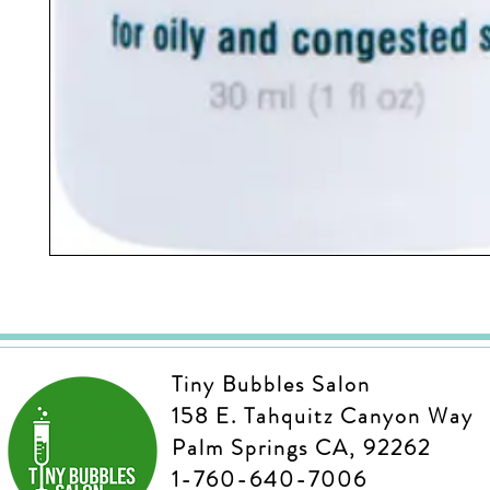
Tiny Bubbles Salon
158 E. Tahquitz Canyon Way
Palm Springs CA, 92262
1-760-640-7006