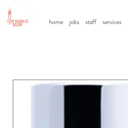
home
jobs
staff
services