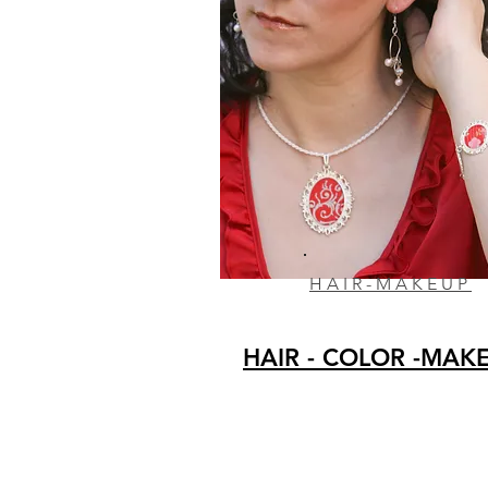
HAIR-MAKEUP
HAIR - COLOR -MAK