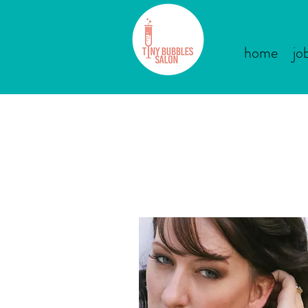
home
jo