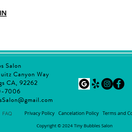
IN
es Salon
quitz Canyon Way
gs CA, 92262
0-7006
esSalon@gmail.com
Privacy Policy
Cancelation Policy
Terms and Co
FAQ
Copyright © 2024 Tiny Bubbles Salon