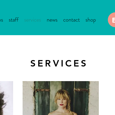
bs
staff
services
news
contact
shop
SERVICES