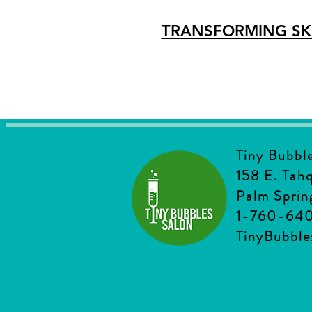
TRANSFORMING SK
Tiny Bubbl
158 E. Tah
Palm Sprin
1-760-64
TinyBubbl