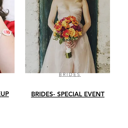
BRIDES
EUP
BRIDES- SPECIAL EVENT