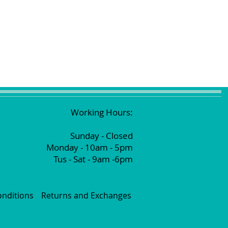
Working Hours:
Sunday - Closed
Monday - 10am - 5pm
Tus - Sat - 9am -6pm
nditions
Returns and Exchanges