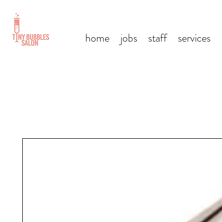
home
jobs
staff
services