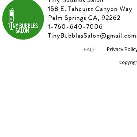
Tiny Bubbles Salon
158 E. Tahquitz Canyon Way
Palm Springs CA, 92262
1-760-640-7006
TinyBubblesSalon@gmail.com
Privacy Polic
FAQ
Copyrig