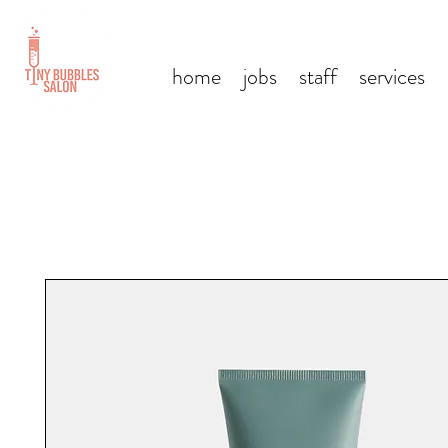
home
jobs
staff
services