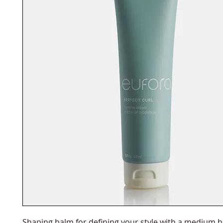
Shaping balm for defining your style with a medium 