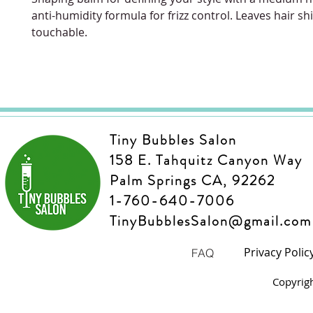
anti-humidity formula for frizz control. Leaves hair sh
touchable.
Tiny Bubbles Salon
158 E. Tahquitz Canyon Way
Palm Springs CA, 92262
1-760-640-7006
TinyBubblesSalon@gmail.com
Privacy Polic
FAQ
Copyrig