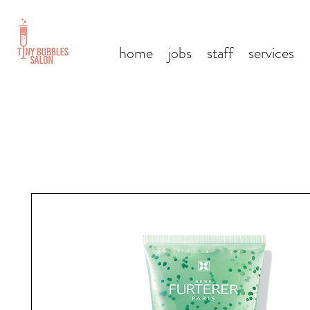
home
jobs
staff
services