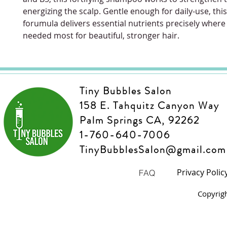
energizing the scalp. Gentle enough for daily-use, thi
forumula delivers essential nutrients precisely where
needed most for beautiful, stronger hair.
Tiny Bubbles Salon
158 E. Tahquitz Canyon Way
Palm Springs CA, 92262
1-760-640-7006
TinyBubblesSalon@gmail.com
Privacy Polic
FAQ
Copyrig