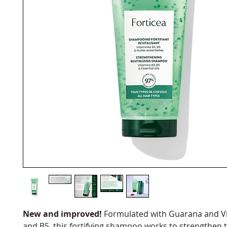
New and improved!
Formulated with Guarana and V
and B5, this fortifying shampoo works to strengthen t