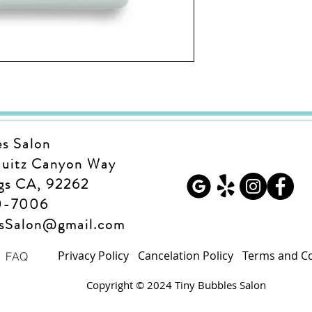
es Salon
quitz Canyon Way
gs CA, 92262
0-7006
esSalon@gmail.com
Privacy Policy
Cancelation Policy
Terms and Co
FAQ
Copyright © 2024 Tiny Bubbles Salon