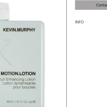
Conta
INFO
Infused with essenti
weightless lotion wi
movement and body.
thicker surface maki
How to use:
Apply 
damp hair before st
Benefits:
Natural m
free, Thickening, Fo
hair, Volumising