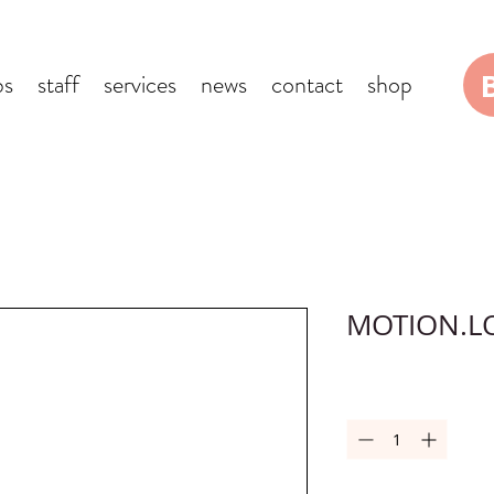
bs
staff
services
news
contact
shop
MOTION.L
Quantity
*