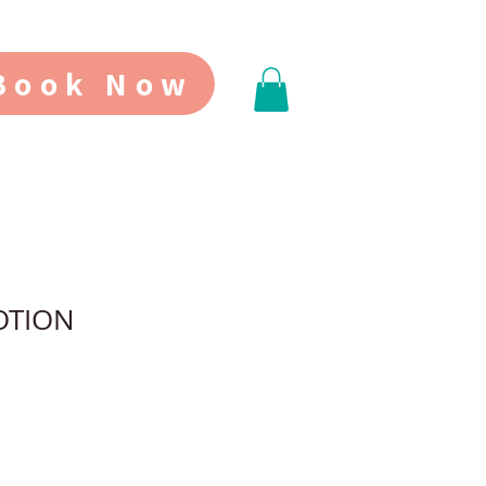
Book Now
OTION