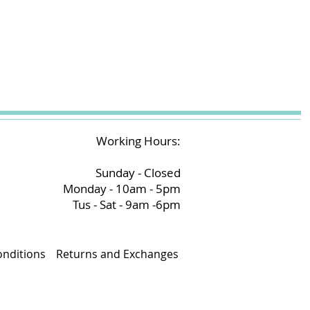
Working Hours:
Sunday - Closed
Monday - 10am - 5pm
Tus - Sat - 9am -6pm
nditions
Returns and Exchanges