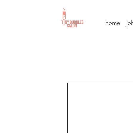
home
jo