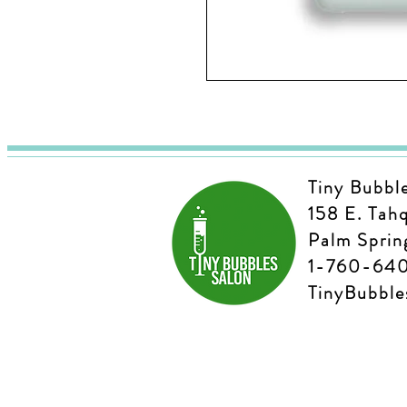
Tiny Bubbl
158 E. Tah
Palm Sprin
1-760-64
TinyBubbl