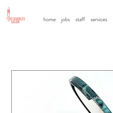
home
jobs
staff
services