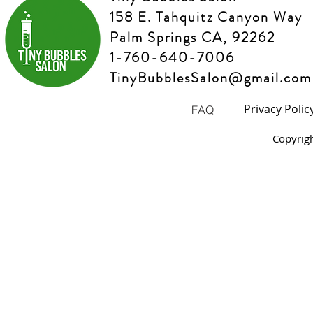
158 E. Tahquitz Canyon Way
Palm Springs CA, 92262
1-760-640-7006
TinyBubblesSalon@gmail.com
Privacy Polic
FAQ
Copyrig