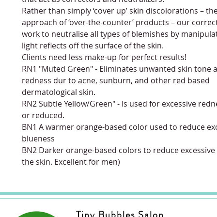
Rather than simply ‘cover up’ skin discolorations – the
approach of ‘over-the-counter’ products – our correc
work to neutralise all types of blemishes by manipul
light reflects off the surface of the skin.
Clients need less make-up for perfect results!
RN1 "Muted Green" - Eliminates unwanted skin tone 
redness dur to acne, sunburn, and other red based
dermatological skin.
RN2 Subtle Yellow/Green" - Is used for excessive re
or reduced.
BN1 A warmer orange-based color used to reduce ex
blueness
BN2 Darker orange-based colors to reduce excessive
the skin. Excellent for men)
Tiny Bubbles Salon