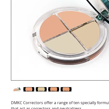
DMKC Correctors offer a range of ten specially formu
that act as correctors and neutralizers.